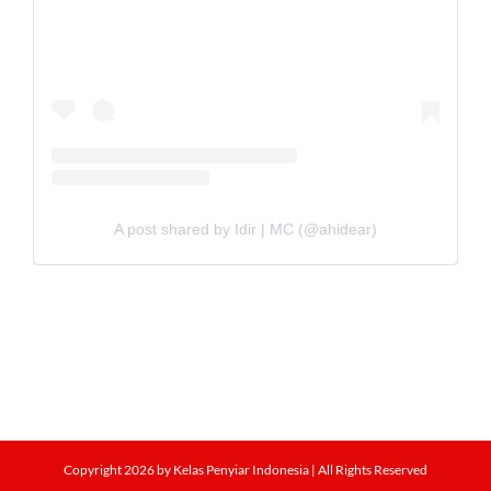
A post shared by Idir | MC (@ahidear)
Copyright
2026 by Kelas Penyiar Indonesia | All Rights Reserved