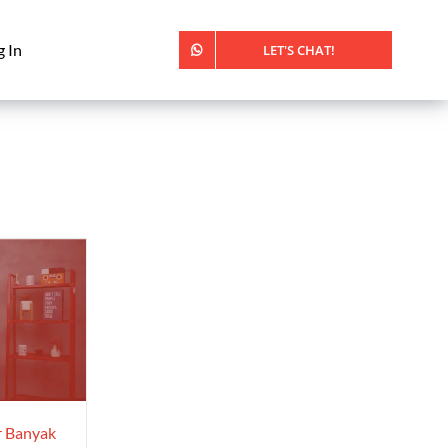
g In
LET'S CHAT!
r Banyak