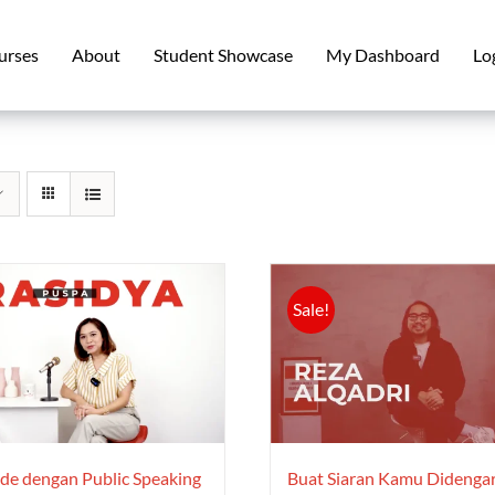
urses
About
Student Showcase
My Dashboard
Lo
Sale!
e dengan Public Speaking
Buat Siaran Kamu Didenga