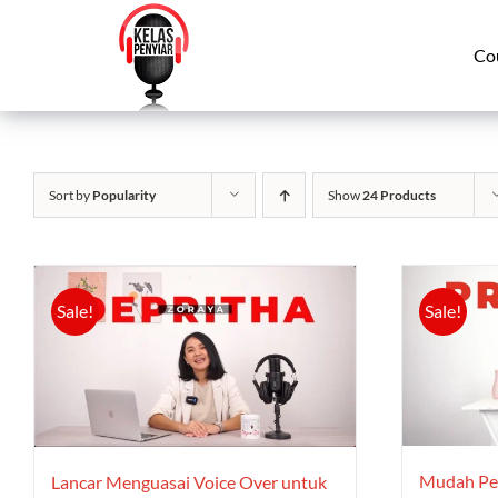
Skip
to
Co
content
Sort by
Popularity
Show
24 Products
Sale!
Sale!
Mudah Ped
Lancar Menguasai Voice Over untuk